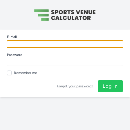
E-Mail
Password
Remember me
Log in
Forgot your password?